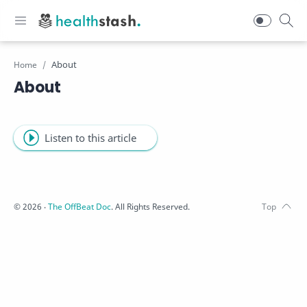
Home
About
Listen to this article
©
2026
‧
The OffBeat Doc
. All Rights Reserved.