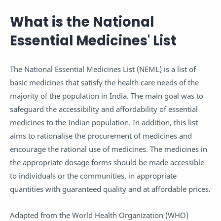
What is the National
Essential Medicines' List
The National Essential Medicines List (NEML) is a list of
basic medicines that satisfy the health care needs of the
majority of the population in India. The main goal was to
safeguard the accessibility and affordability of essential
medicines to the Indian population. In addition, this list
aims to rationalise the procurement of medicines and
encourage the rational use of medicines. The medicines in
the appropriate dosage forms should be made accessible
to individuals or the communities, in appropriate
quantities with guaranteed quality and at affordable prices.
Adapted from the World Health Organization (WHO)