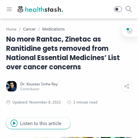
Cancer
Medications
Home
No more Rantac, Zinetac as
Ranitidine gets removed from
National Essential Medicines’ List
over cancer concerns
2 minute read
Listen to this article