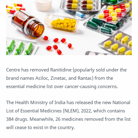
Centre has removed Ranitidine (popularly sold under the
brand names Aciloc, Zinetac, and Rantac) from the
essential medicine list over cancer-causing concerns.
The Health Ministry of India has released the new National
List of Essential Medicines (NLEM), 2022, which contains
384 drugs. Meanwhile, 26 medicines removed from the list
will cease to exist in the country.