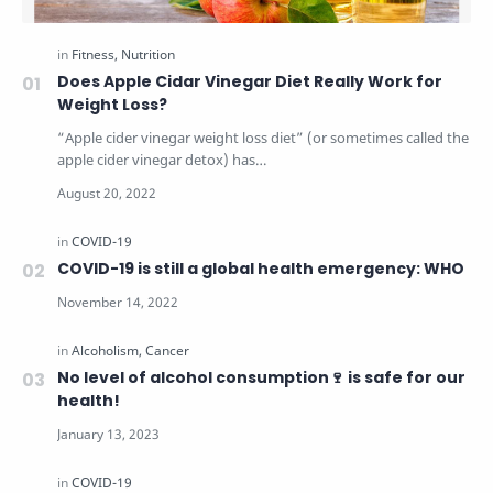
Does Apple Cidar Vinegar Diet Really Work for
Weight Loss?
“Apple cider vinegar weight loss diet” (or sometimes called the
apple cider vinegar detox) has…
COVID-19 is still a global health emergency: WHO
No level of alcohol consumption🍷 is safe for our
health!