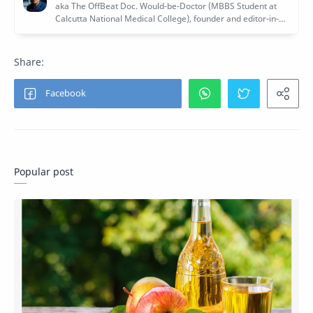
Popular post