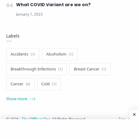
What COVID Variant are we on?
Labels
Accidents
Alcoholism
Breakthrough Infections
Breast Cancer
Cancer
Cold
Cosmetics
COVID-19
Dementia
Diabetes
Fever
Fitness
Flu
©
2026
‧
The OffBeat Doc
. All Rights Reserved.
Heart Diseases
HIV-AIDS
Injuries