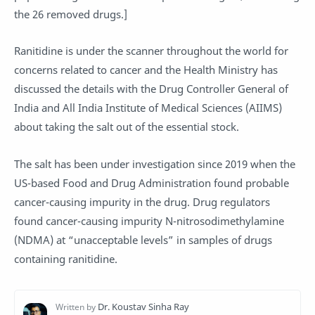
the 26 removed drugs.]
Ranitidine is under the scanner throughout the world for
concerns related to cancer and the Health Ministry has
discussed the details with the Drug Controller General of
India and All India Institute of Medical Sciences (AIIMS)
about taking the salt out of the essential stock.
The salt has been under investigation since 2019 when the
US-based Food and Drug Administration found probable
cancer-causing impurity in the drug. Drug regulators
found cancer-causing impurity N-nitrosodimethylamine
(NDMA) at “unacceptable levels” in samples of drugs
containing ranitidine.