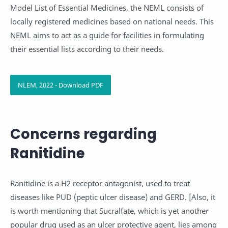
Model List of Essential Medicines, the NEML consists of
locally registered medicines based on national needs. This
NEML aims to act as a guide for facilities in formulating
their essential lists according to their needs.
NLEM, 2022 - Download PDF
Concerns regarding
Ranitidine
Ranitidine is a H2 receptor antagonist, used to treat
diseases like PUD (peptic ulcer disease) and GERD. [Also, it
is worth mentioning that Sucralfate, which is yet another
popular drug used as an ulcer protective agent, lies among