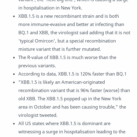
in hospitalisation in New York.
XBB.1.5 is a new recombinant strain and is both
more immune-evasive and better at infecting than
BQ.1 and XBB, the virologist said adding that it is not
'typical Omircon', but a special recombination
mixture variant that is further mutated.
The R-value of XBB.1.5 is much worse than the
previous variants.
According to data, XBB.1.5 is 120% faster than BQ.1
"XBB.1.5 is likely an American-originated
recombination variant that is 96% faster (worse) than
old XBB. The XBB.1.5 popped up in the New York
area in October and has been causing trouble," the
virologist tweeted.
All US states where XBB.1.5 is dominant are
witnessing a surge in hospitalisation leading to the