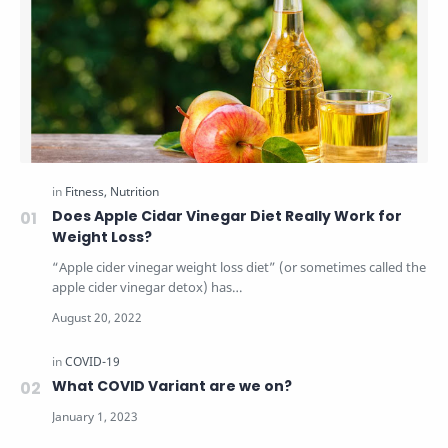
Does Apple Cidar Vinegar Diet Really Work for
Weight Loss?
“Apple cider vinegar weight loss diet” (or sometimes called the
apple cider vinegar detox) has…
What COVID Variant are we on?