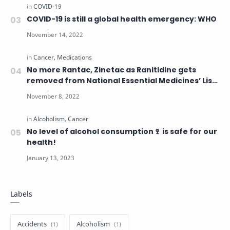
COVID-19 is still a global health emergency: WHO
No more Rantac, Zinetac as Ranitidine gets
removed from National Essential Medicines’ List
over cancer concerns
No level of alcohol consumption🍷 is safe for our
health!
Labels
Accidents
Alcoholism