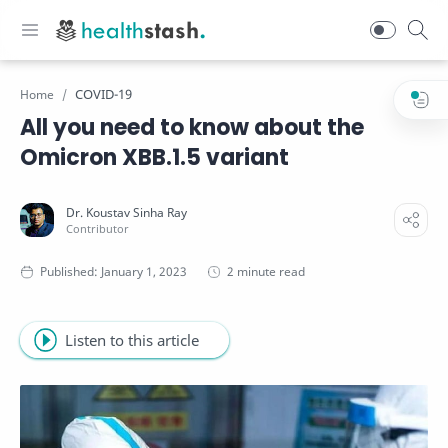
COVID-19
Home
All you need to know about the
Omicron XBB.1.5 variant
2 minute read
Listen to this article