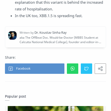
explanation that this variant is behind the increased
rate of hospitalisation.
In the UK too, XBB.1.5 is spreading fast.
Popular post