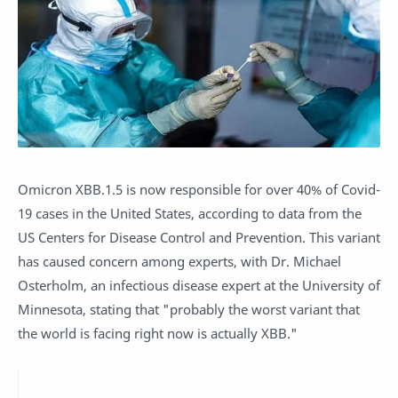
Omicron XBB.1.5 is now responsible for over 40% of Covid-
19 cases in the United States, according to data from the
US Centers for Disease Control and Prevention. This variant
has caused concern among experts, with Dr. Michael
Osterholm, an infectious disease expert at the University of
Minnesota, stating that "probably the worst variant that
the world is facing right now is actually XBB."