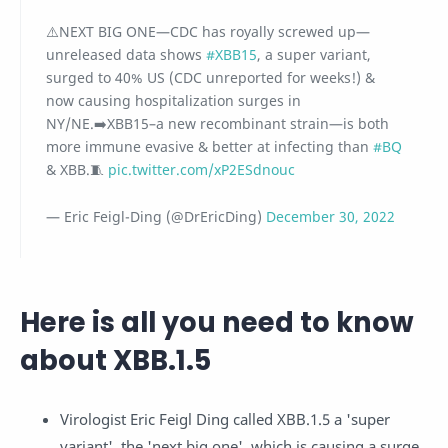
⚠️NEXT BIG ONE—CDC has royally screwed up—
unreleased data shows
#XBB15
, a super variant,
surged to 40% US (CDC unreported for weeks!) &
now causing hospitalization surges in
NY/NE.➡️XBB15–a new recombinant strain—is both
more immune evasive & better at infecting than
#BQ
& XBB.🧵
pic.twitter.com/xP2ESdnouc
— Eric Feigl-Ding (@DrEricDing)
December 30, 2022
Here is all you need to know
about XBB.1.5
Virologist Eric Feigl Ding called XBB.1.5 a 'super
variant', the 'next big one', which is causing a surge